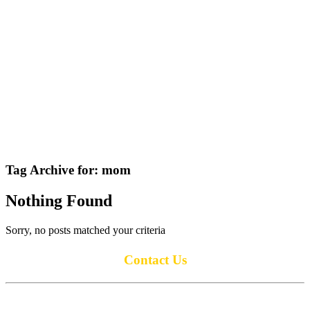
Tag Archive for:
mom
Nothing Found
Sorry, no posts matched your criteria
Contact Us
Anoka Lions Club