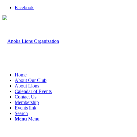
Facebook
Home
About Our Club
About Lions
Calendar of Events
Contact Us
Membership
Events link
Search
Menu
Menu