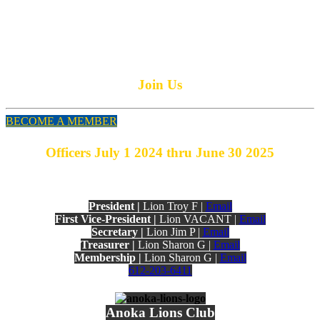
PO Box 171
Anoka, MN 55303
More Information Anoka Lions
Join Us
BECOME A MEMBER
Officers July 1 2024 thru June 30 2025
President |
Lion Troy F |
Email
First Vice-President |
Lion VACANT |
Email
Secretary |
Lion Jim P |
Email
Treasurer |
Lion Sharon G |
Email
Membership |
Lion Sharon G |
Email
612-203-6411
Anoka Lions Club